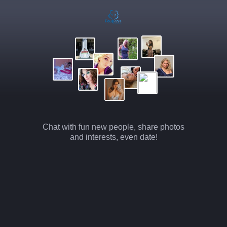
Chat with fun new people, share photos
and interests, even date!