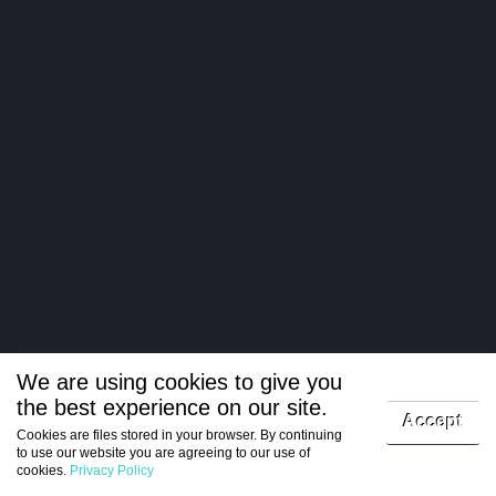
We are using cookies to give you
the best experience on our site.
Log in
Accept
Cookies are files stored in your browser. By continuing
to use our website you are agreeing to our use of
Register
cookies.
Privacy Policy