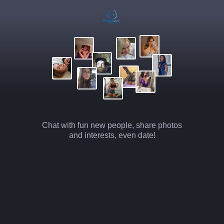
Chat with fun new people, share photos
and interests, even date!