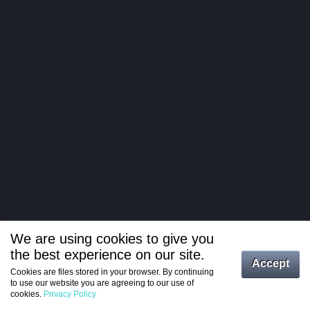
We are using cookies to give you
the best experience on our site.
Log in
Accept
Cookies are files stored in your browser. By continuing
to use our website you are agreeing to our use of
Register
cookies.
Privacy Policy