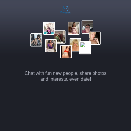
Chat with fun new people, share photos
and interests, even date!