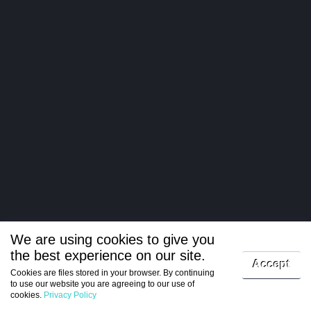
We are using cookies to give you
the best experience on our site.
Log in
Accept
Cookies are files stored in your browser. By continuing
to use our website you are agreeing to our use of
Register
cookies.
Privacy Policy