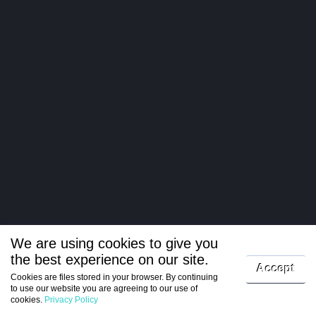
We are using cookies to give you
the best experience on our site.
Log in
Accept
Cookies are files stored in your browser. By continuing
to use our website you are agreeing to our use of
Register
cookies.
Privacy Policy