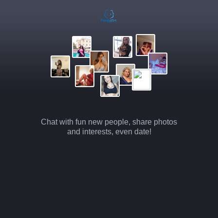
Chat with fun new people, share photos
and interests, even date!